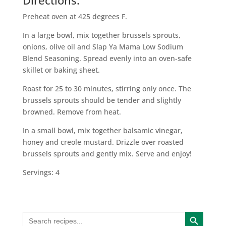
Directions:
Preheat oven at 425 degrees F.
In a large bowl, mix together brussels sprouts,
onions, olive oil and Slap Ya Mama Low Sodium
Blend Seasoning. Spread evenly into an oven-safe
skillet or baking sheet.
Roast for 25 to 30 minutes, stirring only once. The
brussels sprouts should be tender and slightly
browned. Remove from heat.
In a small bowl, mix together balsamic vinegar,
honey and creole mustard. Drizzle over roasted
brussels sprouts and gently mix. Serve and enjoy!
Servings: 4
Search Button
Search
for: