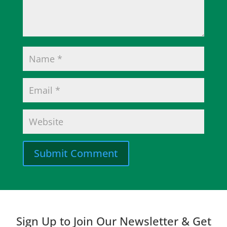
Submit Comment
Sign Up to Join Our Newsletter & Get