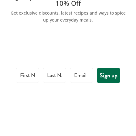
10% Off
Get exclusive discounts, latest recipes and ways to spice
up your everyday meals.
First Name
Last Name
Email
Sign up