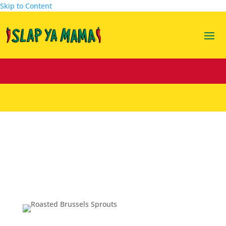
Skip to Content
Roasted Brussels Sprouts w/ a Balsamic
Creole Honey Mustard
Mar 15, 2016
|
Recipes
,
Sides
|
3 comments