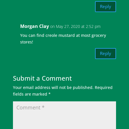
Reply
Morgan Clay
on May 27, 2020 at 2:52 pm
You can find creole mustard at most grocery
stores!
Reply
Submit a Comment
Your email address will not be published.
Required
fields are marked
*