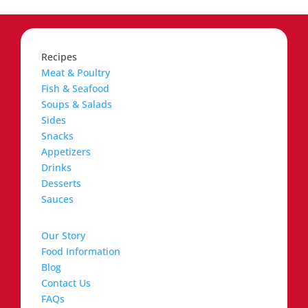
Recipes
Meat & Poultry
Fish & Seafood
Soups & Salads
Sides
Snacks
Appetizers
Drinks
Desserts
Sauces
Our Story
Food Information
Blog
Contact Us
FAQs