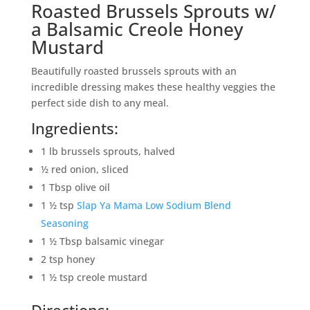
Roasted Brussels Sprouts w/
a Balsamic Creole Honey
Mustard
Beautifully roasted brussels sprouts with an
incredible dressing makes these healthy veggies the
perfect side dish to any meal.
Ingredients:
1 lb brussels sprouts, halved
½ red onion, sliced
1 Tbsp olive oil
1 ½ tsp
Slap Ya Mama Low Sodium Blend
Seasoning
1 ½ Tbsp balsamic vinegar
2 tsp honey
1 ½ tsp creole mustard