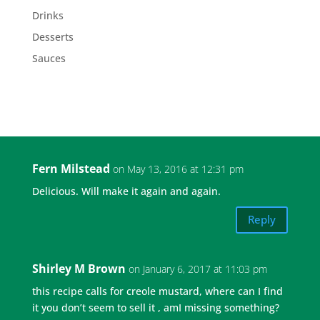
Drinks
Desserts
Sauces
Fern Milstead
on May 13, 2016 at 12:31 pm
Delicious. Will make it again and again.
Reply
Shirley M Brown
on January 6, 2017 at 11:03 pm
this recipe calls for creole mustard, where can I find
it you don’t seem to sell it , amI missing something?