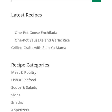
Latest Recipes
One-Pot Goose Enchilada
One-Pot Sausage and Garlic Rice
Grilled Crabs with Slap Ya Mama
Recipe Categories
Meat & Poultry
Fish & Seafood
Soups & Salads
Sides
Snacks
Appetizers