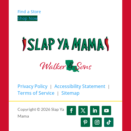
Find a Store
Shop Now
Privacy Policy
Accessibility Statement
|
|
Terms of Service
Sitemap
|
Copyright ©
2026 Slap Ya
Mama