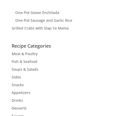
One-Pot Goose Enchilada
One-Pot Sausage and Garlic Rice
Grilled Crabs with Slap Ya Mama
Recipe Categories
Meat & Poultry
Fish & Seafood
Soups & Salads
Sides
Snacks
Appetizers
Drinks
Desserts
Sauces