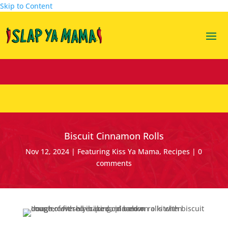
Skip to Content
Biscuit Cinnamon Rolls
Nov 12, 2024
|
Featuring Kiss Ya Mama
,
Recipes
|
0
comments