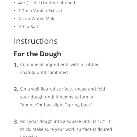
4oz
(1 stick) butter softened
1
Tbsp
Vanilla Extract
¼
cup
Whole Milk
½
tsp
Salt
Instructions
For the Dough
Combine all ingredients with a rubber
spatula until combined
On a well floured surface, knead and fold
your dough until it begins to form a
“bounce”or has slight “spring back”
Roll your dough into a square until is 1/2”- 1”
thick. Make sure your work surface is floured