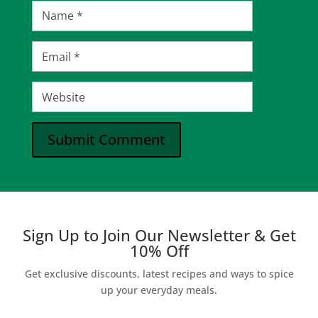
Submit Comment
Sign Up to Join Our Newsletter & Get
10% Off
Get exclusive discounts, latest recipes and ways to spice
up your everyday meals.