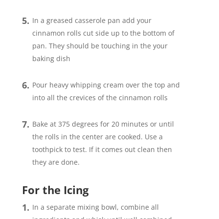
In a greased casserole pan add your
cinnamon rolls cut side up to the bottom of
pan. They should be touching in the your
baking dish
Pour heavy whipping cream over the top and
into all the crevices of the cinnamon rolls
Bake at 375 degrees for 20 minutes or until
the rolls in the center are cooked. Use a
toothpick to test. If it comes out clean then
they are done.
For the Icing
In a separate mixing bowl, combine all