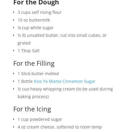
For the Dough
3
cups
self rising flour
10
oz
buttermilk
¼
cup
white sugar
½
lb
unsalted butter, cut into small cubes, or
grated
1
Tbsp
Salt
For the Filling
1
Stick
butter melted
1
Bottle
Kiss Ya Mama Cinnamon Sugar
½
cuo
heavy whipping cream (to be used during
baking process)
For the Icing
1
cup
powdered sugar
4 oz
cream cheese, softened to room temp