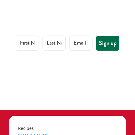
First Name
Last Name
Email
Sign up
Recipes