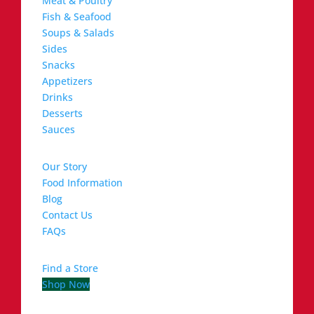
Meat & Poultry
Fish & Seafood
Soups & Salads
Sides
Snacks
Appetizers
Drinks
Desserts
Sauces
Our Story
Food Information
Blog
Contact Us
FAQs
Find a Store
Shop Now