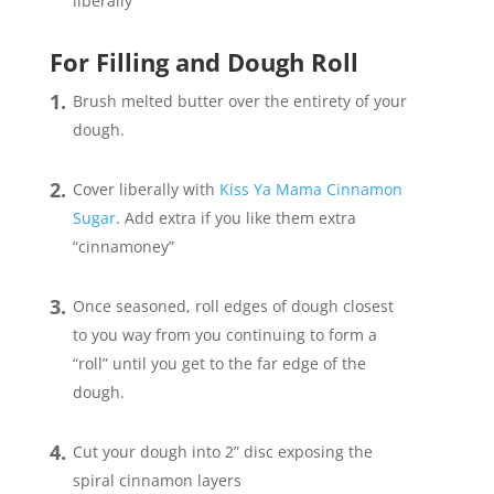
liberally
For Filling and Dough Roll
Brush melted butter over the entirety of your
dough.
Cover liberally with
Kiss Ya Mama Cinnamon
Sugar
. Add extra if you like them extra
“cinnamoney”
Once seasoned, roll edges of dough closest
to you way from you continuing to form a
“roll” until you get to the far edge of the
dough.
Cut your dough into 2” disc exposing the
spiral cinnamon layers