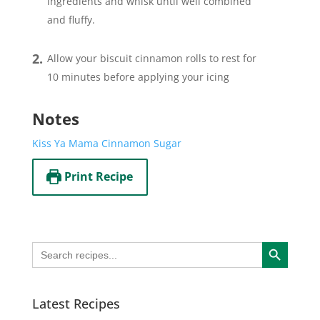
ingredients and whisk until well combined
and fluffy.
Allow your biscuit cinnamon rolls to rest for
10 minutes before applying your icing
Notes
Kiss Ya Mama Cinnamon Sugar
Print Recipe
Search Button
Search
for:
Latest Recipes