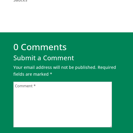
0 Comments
Submit a Comment
Your email address will not be published.
Required
fields are marked
*