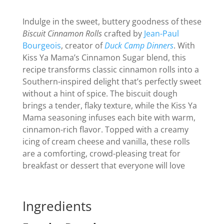
Indulge in the sweet, buttery goodness of these
Biscuit Cinnamon Rolls
crafted by
Jean-Paul
Bourgeois
, creator of
Duck Camp Dinners
. With
Kiss Ya Mama’s Cinnamon Sugar blend, this
recipe transforms classic cinnamon rolls into a
Southern-inspired delight that’s perfectly sweet
without a hint of spice. The biscuit dough
brings a tender, flaky texture, while the Kiss Ya
Mama seasoning infuses each bite with warm,
cinnamon-rich flavor. Topped with a creamy
icing of cream cheese and vanilla, these rolls
are a comforting, crowd-pleasing treat for
breakfast or dessert that everyone will love
Ingredients