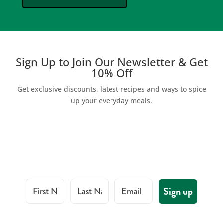
Sign Up to Join Our Newsletter & Get
10% Off
Get exclusive discounts, latest recipes and ways to spice
up your everyday meals.
First Name
Last Name
Email
Sign up