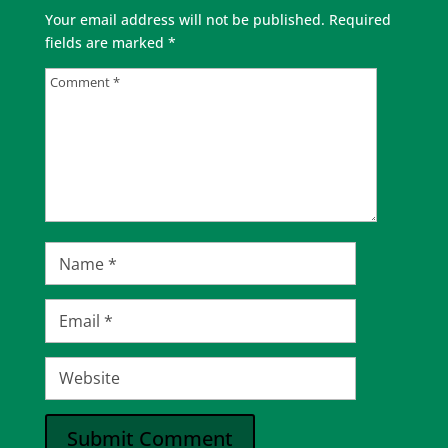
Your email address will not be published.
Required
fields are marked
*
Submit Comment