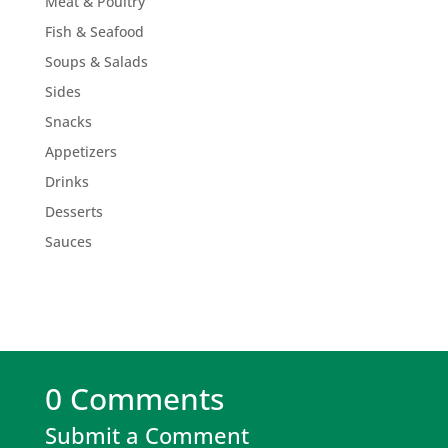
Meat & Poultry
Fish & Seafood
Soups & Salads
Sides
Snacks
Appetizers
Drinks
Desserts
Sauces
0 Comments
Submit a Comment