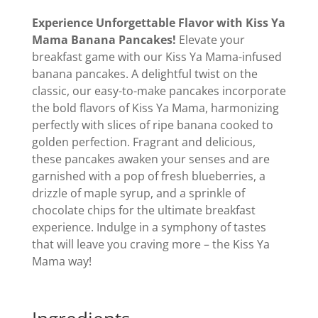
Experience Unforgettable Flavor with Kiss Ya
Mama Banana Pancakes!
Elevate your
breakfast game with our Kiss Ya Mama-infused
banana pancakes. A delightful twist on the
classic, our easy-to-make pancakes incorporate
the bold flavors of Kiss Ya Mama, harmonizing
perfectly with slices of ripe banana cooked to
golden perfection. Fragrant and delicious,
these pancakes awaken your senses and are
garnished with a pop of fresh blueberries, a
drizzle of maple syrup, and a sprinkle of
chocolate chips for the ultimate breakfast
experience. Indulge in a symphony of tastes
that will leave you craving more – the Kiss Ya
Mama way!