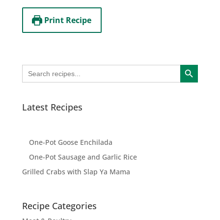
Print Recipe
Search Button
Search
for:
Latest Recipes
One-Pot Goose Enchilada
One-Pot Sausage and Garlic Rice
Grilled Crabs with Slap Ya Mama
Recipe Categories