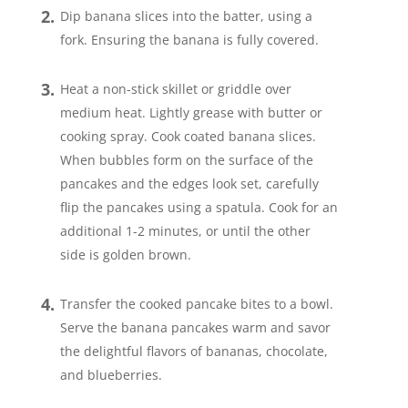
Dip banana slices into the batter, using a
fork. Ensuring the banana is fully covered.
Heat a non-stick skillet or griddle over
medium heat. Lightly grease with butter or
cooking spray. Cook coated banana slices.
When bubbles form on the surface of the
pancakes and the edges look set, carefully
flip the pancakes using a spatula. Cook for an
additional 1-2 minutes, or until the other
side is golden brown.
Transfer the cooked pancake bites to a bowl.
Serve the banana pancakes warm and savor
the delightful flavors of bananas, chocolate,
and blueberries.