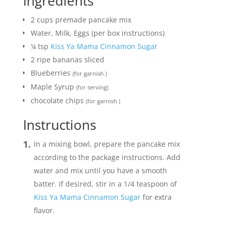
Ingredients
2
cups
premade pancake mix
Water, Milk, Eggs (per box instructions)
¼
tsp
Kiss Ya Mama Cinnamon Sugar
2
ripe bananas sliced
Blueberries
(for garnish )
Maple Syrup
(for serving)
chocolate chips
(for garnish )
Instructions
In a mixing bowl, prepare the pancake mix
according to the package instructions. Add
water and mix until you have a smooth
batter. If desired, stir in a 1/4 teaspoon of
Kiss Ya Mama Cinnamon Sugar
for extra
flavor.