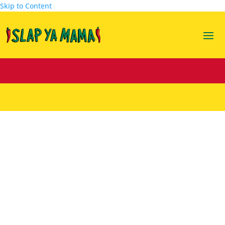
Skip to Content
Banana Pancake Bites
Aug 31, 2023
|
Featuring Kiss Ya Mama
,
Recipes
|
0
comments