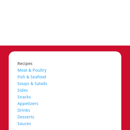
Recipes
Meat & Poultry
Fish & Seafood
Soups & Salads
Sides
Snacks
Appetizers
Drinks
Desserts
Sauces