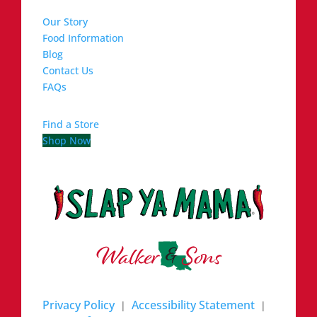
Our Story
Food Information
Blog
Contact Us
FAQs
Find a Store
Shop Now
Privacy Policy
Accessibility Statement
|
|