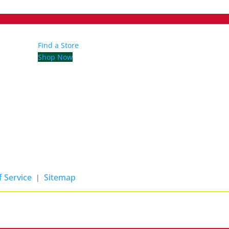
Find a Store
Shop Now
 Service
Sitemap
|