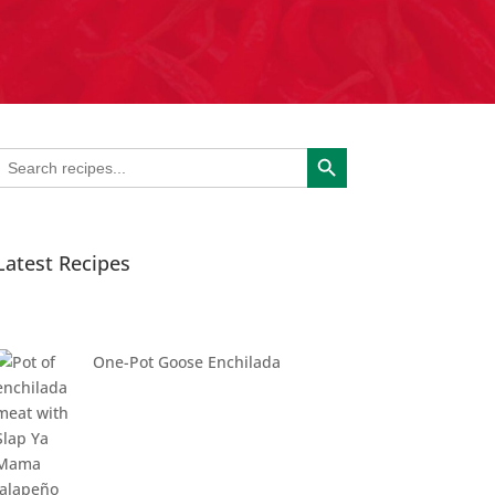
Search Button
Search
or:
Latest Recipes
One-Pot Goose Enchilada