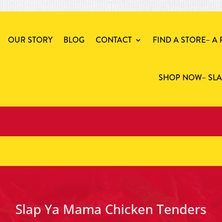
OUR STORY
BLOG
CONTACT
FIND A STORE
– A
SHOP NOW
– SL
Slap Ya Mama Chicken Tenders