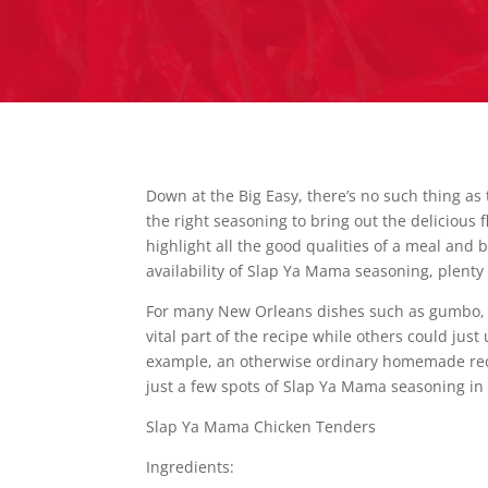
Down at the Big Easy, there’s no such thing as 
the right seasoning to bring out the delicious 
highlight all the good qualities of a meal and
availability of Slap Ya Mama seasoning, plenty 
For many New Orleans dishes such as gumbo, 
vital part of the recipe while others could just
example, an otherwise ordinary homemade recip
just a few spots of Slap Ya Mama seasoning in 
Slap Ya Mama Chicken Tenders
Ingredients: