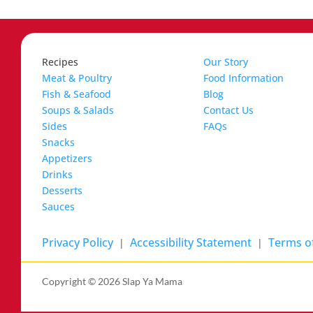
Recipes
Our Story
Meat & Poultry
Food Information
Fish & Seafood
Blog
Soups & Salads
Contact Us
Sides
FAQs
Snacks
Appetizers
Drinks
Desserts
Sauces
Privacy Policy
Accessibility Statement
Terms of
|
|
Copyright ©
2026 Slap Ya Mama