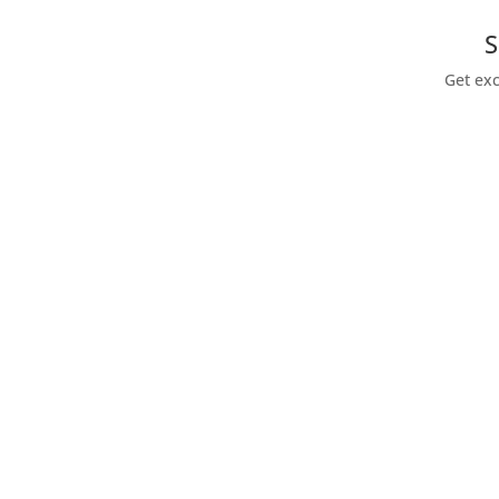
S
Get exc