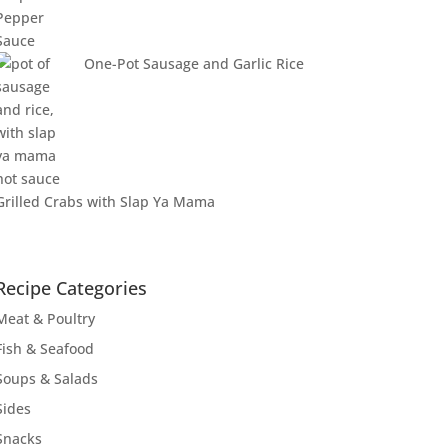
One-Pot Sausage and Garlic Rice
Grilled Crabs with Slap Ya Mama
Recipe Categories
Meat & Poultry
Fish & Seafood
Soups & Salads
Sides
Snacks