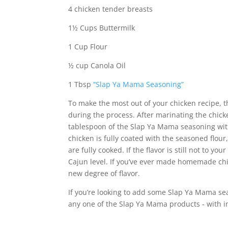
4 chicken tender breasts
1½ Cups Buttermilk
1 Cup Flour
½ cup Canola Oil
1 Tbsp
“Slap Ya Mama Seasoning”
To make the most out of your chicken recipe, 
during the process. After marinating the chick
tablespoon of the Slap Ya Mama seasoning with
chicken is fully coated with the seasoned flou
are fully cooked. If the flavor is still not to yo
Cajun level. If you’ve ever made homemade chi
new degree of flavor.
If you’re looking to add some Slap Ya Mama sea
any one of the Slap Ya Mama products - with i