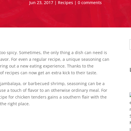
Jun 23, 2017
|
Recipes
|
0 comments
f
too spicy. Sometimes, the only thing a dish can need is
flavor. For even a regular recipe, a unique seasoning can
 bring out a new eating experience. Thanks to the
of recipes can now get an extra kick to their taste.
jambalaya, or barbecued shrimp, seasoning can be a
 use a touch of flavor to an otherwise ordinary meal. For
e for chicken tenders gains a southern flair with the
the right place.