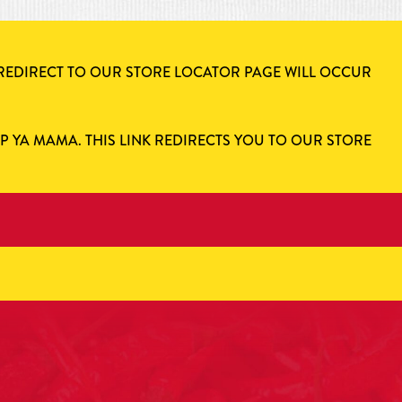
 REDIRECT TO OUR STORE LOCATOR PAGE WILL OCCUR
AP YA MAMA. THIS LINK REDIRECTS YOU TO OUR STORE