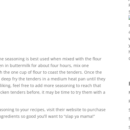
the seasoning is best used when mixed with the flour
en in buttermilk for about four hours, mix one
 the one cup of flour to coast the tenders. Once the
r, deep fry the tenders in a medium heat pan until they
ur liking, feel free to add more seasoning to reach that
cken tenders before, it may be time to try them with a
soning to your recipes, visit their website to purchase
ngredients so good you’ll want to “slap ya mama!”