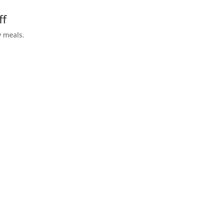
ff
y meals.