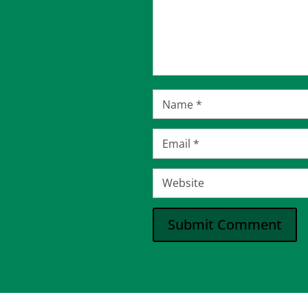
Submit Comment