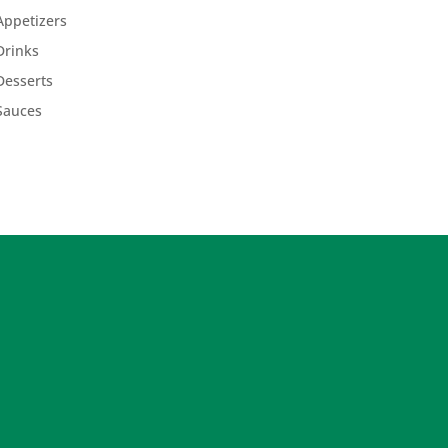
Appetizers
Drinks
Desserts
Sauces