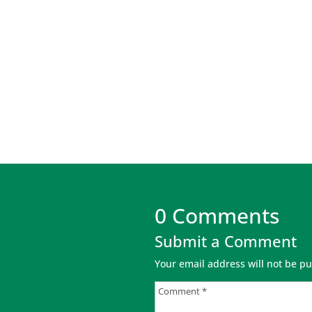
0 Comments
Submit a Comment
Your email address will not be pu