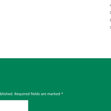
blished.
Required fields are marked
*