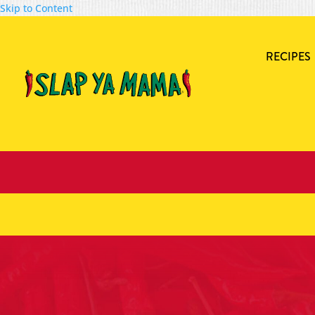
Skip to Content
RECIPES