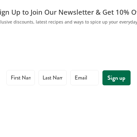
ign Up to Join Our Newsletter & Get 10% O
lusive discounts, latest recipes and ways to spice up your everyda
First Name
Last Name
Email
Sign up