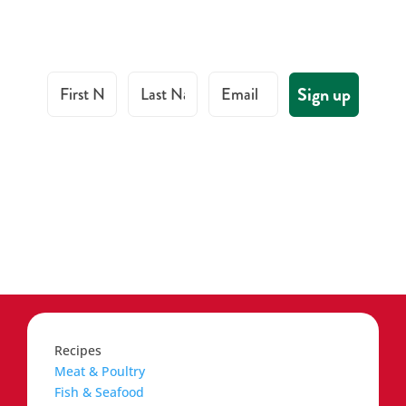
First Name
Last Name
Email
Sign up
Recipes
Meat & Poultry
Fish & Seafood