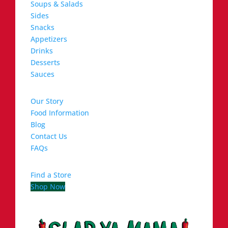
Soups & Salads
Sides
Snacks
Appetizers
Drinks
Desserts
Sauces
Our Story
Food Information
Blog
Contact Us
FAQs
Find a Store
Shop Now