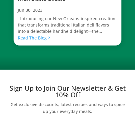
Jun 30, 2023
Introducing our New Orleans-inspired creation
that transforms traditional Italian deli flavors
into a delectable handheld delight—the...
Read The Blog
Sign Up to Join Our Newsletter & Get
10% Off
Get exclusive discounts, latest recipes and ways to spice
up your everyday meals.