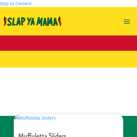
Skip to Content
party food
Muffuletta Sliders