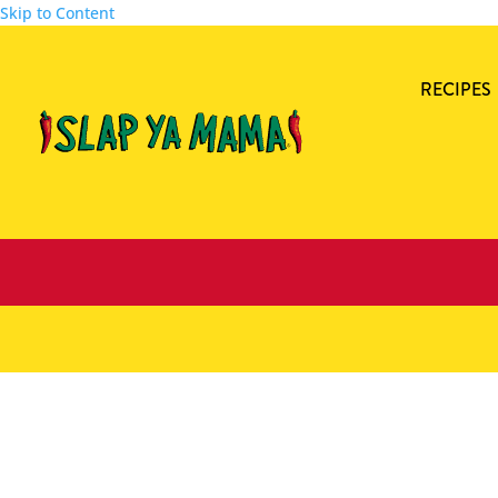
Skip to Content
RECIPES