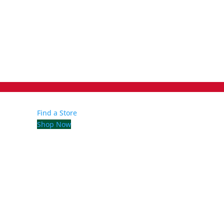
Find a Store
Shop Now