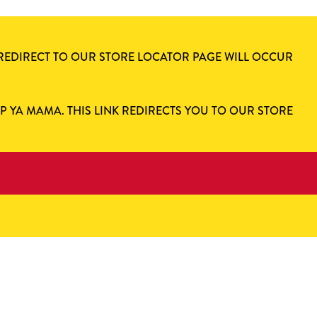
 REDIRECT TO OUR STORE LOCATOR PAGE WILL OCCUR
AP YA MAMA. THIS LINK REDIRECTS YOU TO OUR STORE