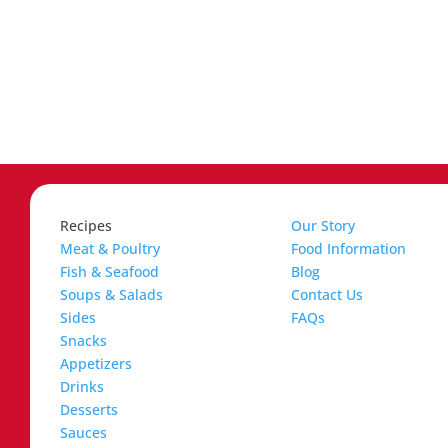
Recipes
Our Story
Meat & Poultry
Food Information
Fish & Seafood
Blog
Soups & Salads
Contact Us
Sides
FAQs
Snacks
Appetizers
Drinks
Desserts
Sauces