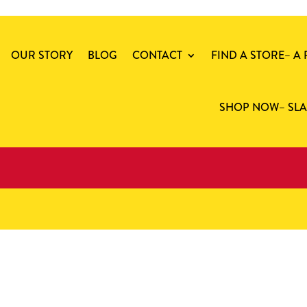
OUR STORY
BLOG
CONTACT
FIND A STORE
– A
SHOP NOW
– SL
cast iron steak