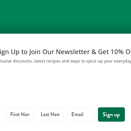
ign Up to Join Our Newsletter & Get 10% O
lusive discounts, latest recipes and ways to spice up your everyda
First Name
Last Name
Email
Sign up