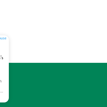
’s
th
...