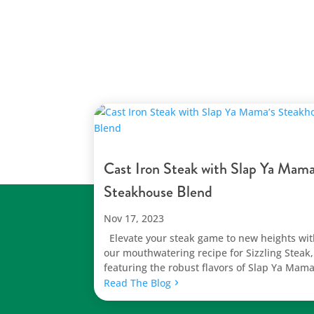
Cast Iron Steak with Slap Ya Mama
Steakhouse Blend
Nov 17, 2023
Elevate your steak game to new heights wi
our mouthwatering recipe for Sizzling Steak,
featuring the robust flavors of Slap Ya Mama
Read The Blog