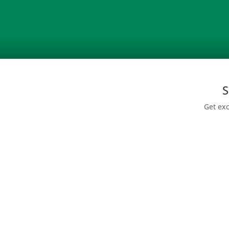
S
Get exc