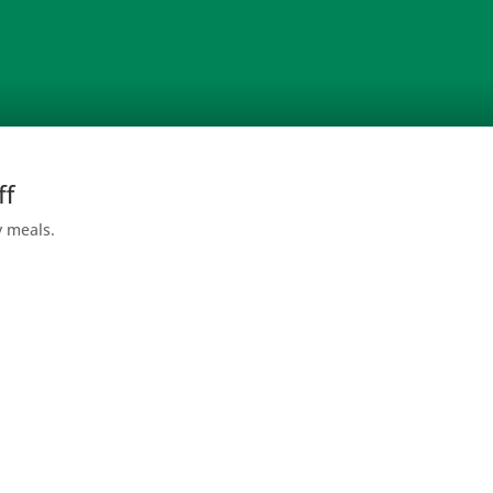
ff
y meals.