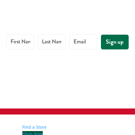
First Name
Last Name
Email
Sign up
Find a Store
Shop Now