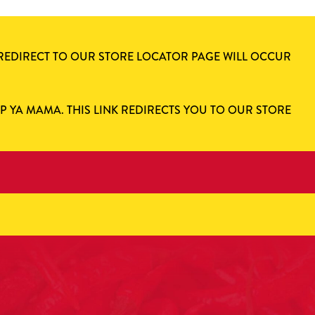
 REDIRECT TO OUR STORE LOCATOR PAGE WILL OCCUR
AP YA MAMA. THIS LINK REDIRECTS YOU TO OUR STORE