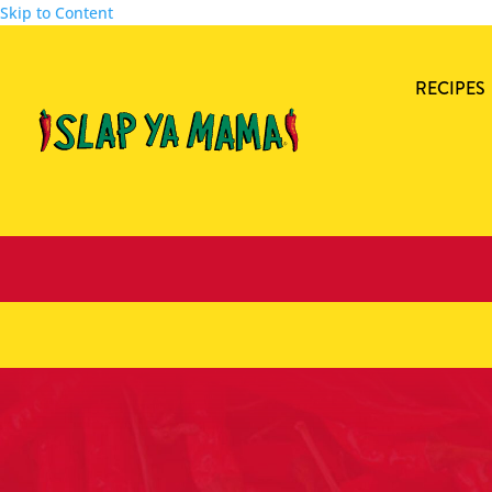
Skip to Content
RECIPES