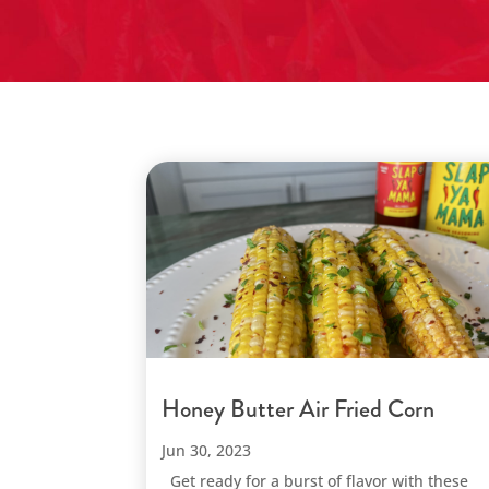
Honey Butter Air Fried Corn
Jun 30, 2023
Get ready for a burst of flavor with these