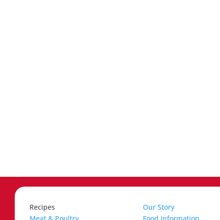
Recipes
Our Story
Meat & Poultry
Food Information