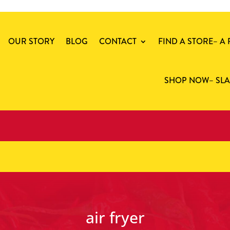
OUR STORY
BLOG
CONTACT
FIND A STORE
– A
SHOP NOW
– SL
air fryer