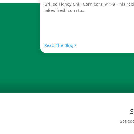
Grilled Honey Chili Corn ears! 🌽✨🌶️ This rec
takes fresh corn to...
Read The Blog
S
Get exc