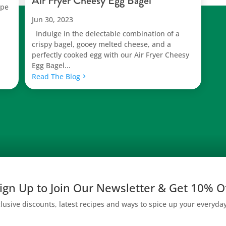
Air Fryer Cheesy Egg Bagel
ipe
Jun 30, 2023
Indulge in the delectable combination of a
crispy bagel, gooey melted cheese, and a
perfectly cooked egg with our Air Fryer Cheesy
Egg Bagel...
Read The Blog
ign Up to Join Our Newsletter & Get 10% O
lusive discounts, latest recipes and ways to spice up your everyda