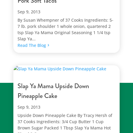
Pork Soft Tacos
Sep 9, 2013
By Susan Whempner of 37 Cooks Ingredients: 5-
7 lb. pork shoulder 1 whole onion, quartered 2
tsp Slap Ya Mama Original Seasoning 1 1/4 tsp
Slap Ya...
Read The Blog
Slap Ya Mama Upside Down
Pineapple Cake
Sep 9, 2013
Upside Down Pineapple Cake By Tracy Hersh of
37 Cooks Ingredients: 3/4 Cup Butter 1 Cup
Brown Sugar Packed 1 Tbsp Slap Ya Mama Hot