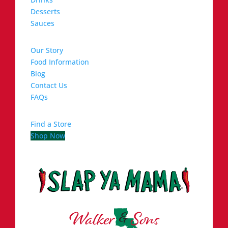
Desserts
Sauces
Our Story
Food Information
Blog
Contact Us
FAQs
Find a Store
Shop Now