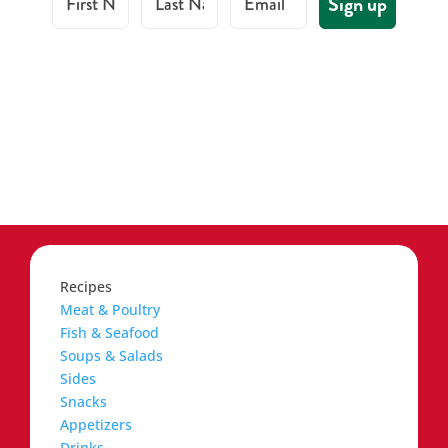
Sign up
Recipes
Meat & Poultry
Fish & Seafood
Soups & Salads
Sides
Snacks
Appetizers
Drinks