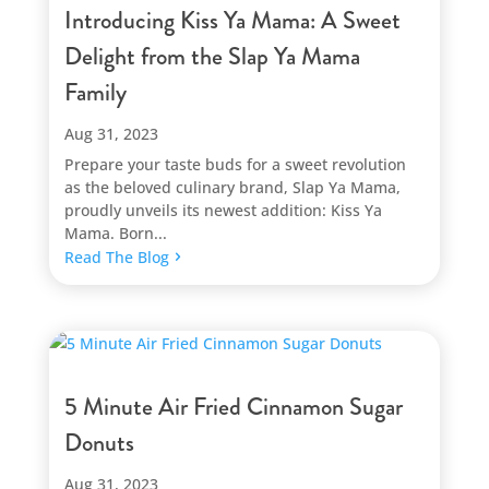
Introducing Kiss Ya Mama: A Sweet
Delight from the Slap Ya Mama
Family
Aug 31, 2023
Prepare your taste buds for a sweet revolution
as the beloved culinary brand, Slap Ya Mama,
proudly unveils its newest addition: Kiss Ya
Mama. Born...
Read The Blog
5 Minute Air Fried Cinnamon Sugar
Donuts
Aug 31, 2023