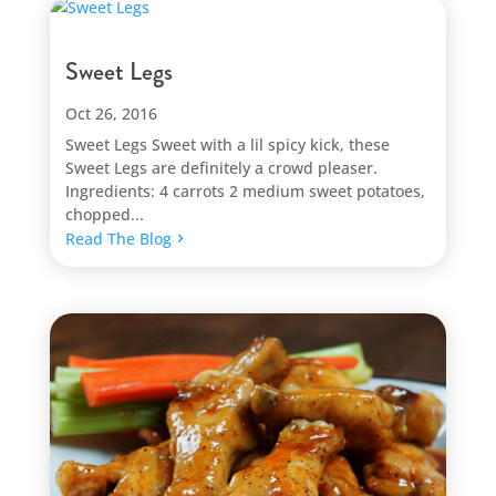
Sweet Legs
Oct 26, 2016
Sweet Legs Sweet with a lil spicy kick, these
Sweet Legs are definitely a crowd pleaser.
Ingredients: 4 carrots 2 medium sweet potatoes,
chopped...
Read The Blog