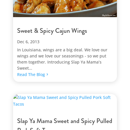
Sweet & Spicy Cajun Wings
Dec 6, 2013
In Louisiana, wings are a big deal. We love our
wings and we love our seasonings - so we put
them together. Introducing Slap Ya Mama’s
Sweet...
Read The Blog
Slap Ya Mama Sweet and Spicy Pulled