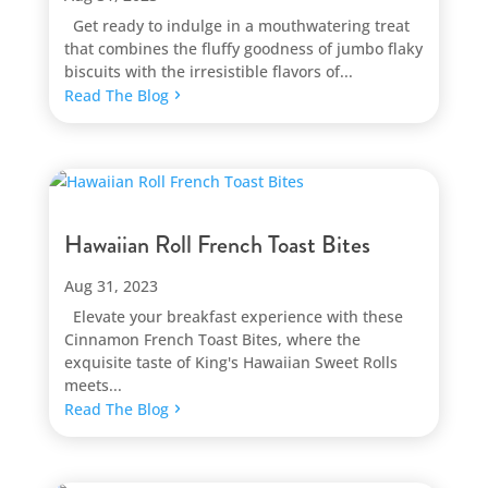
Get ready to indulge in a mouthwatering treat
that combines the fluffy goodness of jumbo flaky
biscuits with the irresistible flavors of...
Read The Blog
Hawaiian Roll French Toast Bites
Aug 31, 2023
Elevate your breakfast experience with these
Cinnamon French Toast Bites, where the
exquisite taste of King's Hawaiian Sweet Rolls
meets...
Read The Blog