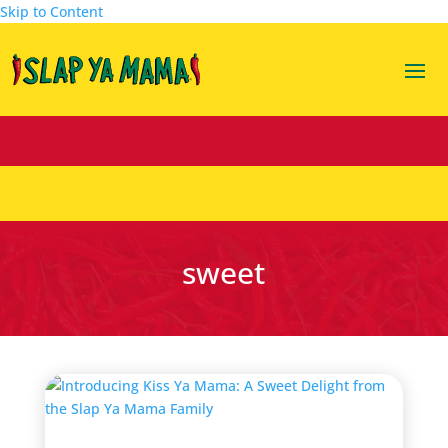
Skip to Content
sweet