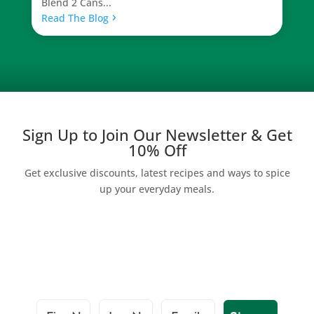
Blend 2 Cans...
Read The Blog
Sign Up to Join Our Newsletter & Get
10% Off
Get exclusive discounts, latest recipes and ways to spice
up your everyday meals.
First Name
Last Name
Email