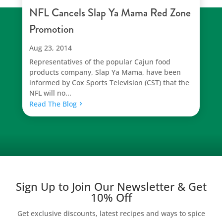
NFL Cancels Slap Ya Mama Red Zone
Promotion
Aug 23, 2014
Representatives of the popular Cajun food
products company, Slap Ya Mama, have been
informed by Cox Sports Television (CST) that the
NFL will no...
Read The Blog
Sign Up to Join Our Newsletter & Get
10% Off
Get exclusive discounts, latest recipes and ways to spice