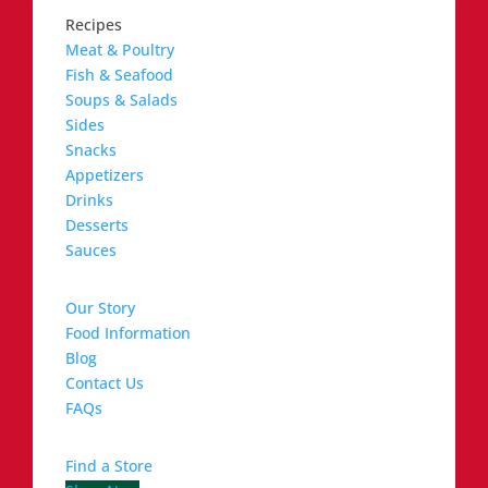
Recipes
Meat & Poultry
Fish & Seafood
Soups & Salads
Sides
Snacks
Appetizers
Drinks
Desserts
Sauces
Our Story
Food Information
Blog
Contact Us
FAQs
Find a Store