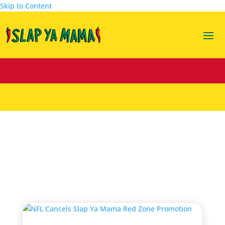
Skip to Content
slap ya mama red zone
promotion