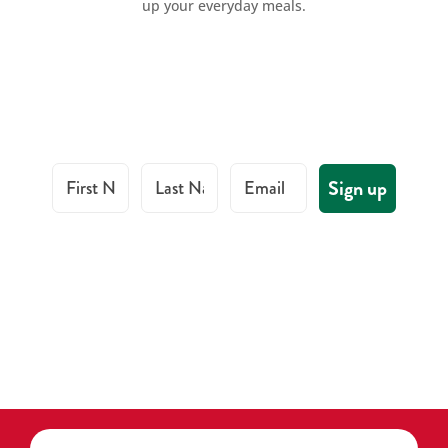
up your everyday meals.
First Name
Last Name
Email
Sign up