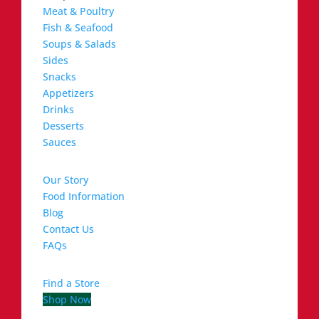
Meat & Poultry
Fish & Seafood
Soups & Salads
Sides
Snacks
Appetizers
Drinks
Desserts
Sauces
Our Story
Food Information
Blog
Contact Us
FAQs
Find a Store
Shop Now