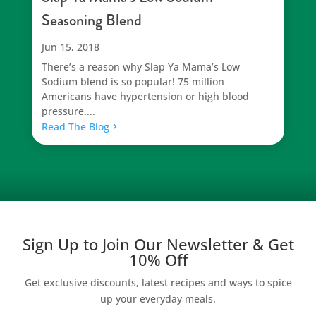
Seasoning Blend
Jun 15, 2018
There’s a reason why Slap Ya Mama’s Low
Sodium blend is so popular! 75 million
Americans have hypertension or high blood
pressure....
Read The Blog
Sign Up to Join Our Newsletter & Get
10% Off
Get exclusive discounts, latest recipes and ways to spice
up your everyday meals.