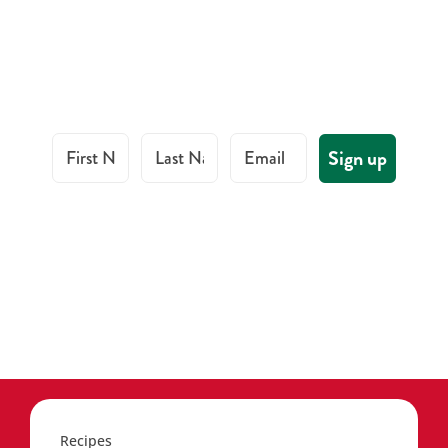
First Name
Last Name
Email
Sign up
Recipes