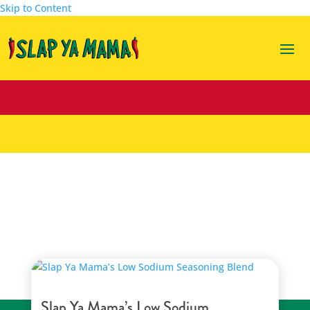
Skip to Content
seasoning blend
Slap Ya Mama’s Low Sodium