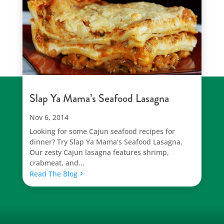
Slap Ya Mama’s Seafood Lasagna
Nov 6, 2014
Looking for some Cajun seafood recipes for
dinner? Try Slap Ya Mama’s Seafood Lasagna.
Our zesty Cajun lasagna features shrimp,
crabmeat, and...
Read The Blog