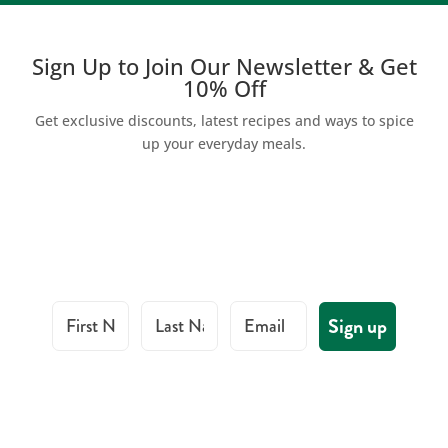
Sign Up to Join Our Newsletter & Get
10% Off
Get exclusive discounts, latest recipes and ways to spice
up your everyday meals.
First Name
Last Name
Email
Sign up