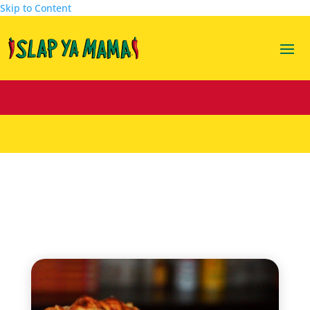
Skip to Content
lasagna