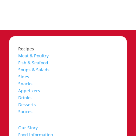
Recipes
Meat & Poultry
Fish & Seafood
Soups & Salads
Sides
Snacks
Appetizers
Drinks
Desserts
Sauces
Our Story
Food Information