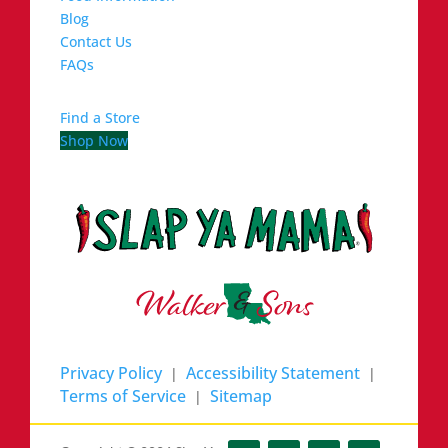
Blog
Contact Us
FAQs
Find a Store
Shop Now
Privacy Policy
Accessibility Statement
|
|
Terms of Service
Sitemap
|