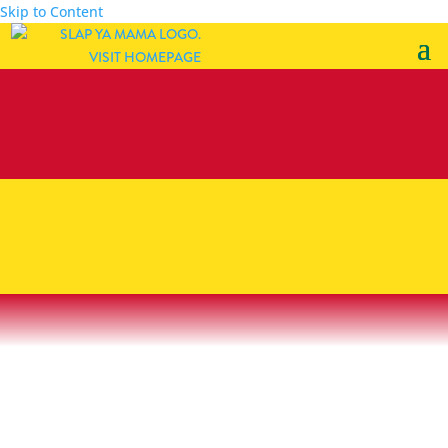
Skip to Content
injector