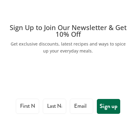
Sign Up to Join Our Newsletter & Get
10% Off
Get exclusive discounts, latest recipes and ways to spice
up your everyday meals.
First Name
Last Name
Email
Sign up