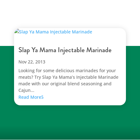
Slap Ya Mama Injectable Marinade
Nov 22, 2013
Looking for some delicious marinades for your
meats? Try Slap Ya Mama’s Injectable Marinade
made with our original blend seasoning and
Cajun...
Read More