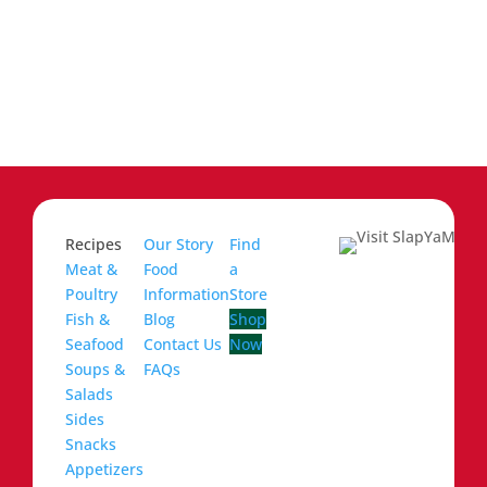
Recipes
Our Story
Find
Meat &
Food
a
Poultry
Information
Store
Fish &
Blog
Shop
Seafood
Contact Us
Now
Soups &
FAQs
Salads
Sides
Snacks
Appetizers