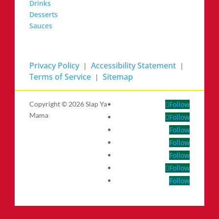
Drinks
Desserts
Sauces
Privacy Policy
Accessibility Statement
|
|
Terms of Service
Sitemap
|
Copyright ©
2026 Slap Ya
Follow
Mama
Follow
Follow
Follow
Follow
Follow
Follow