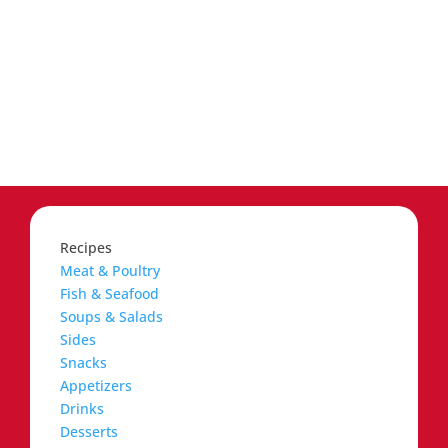
Recipes
Meat & Poultry
Fish & Seafood
Soups & Salads
Sides
Snacks
Appetizers
Drinks
Desserts