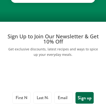
Sign Up to Join Our Newsletter & Get
10% Off
Get exclusive discounts, latest recipes and ways to spice
up your everyday meals.
First Name
Last Name
Email
Sign up