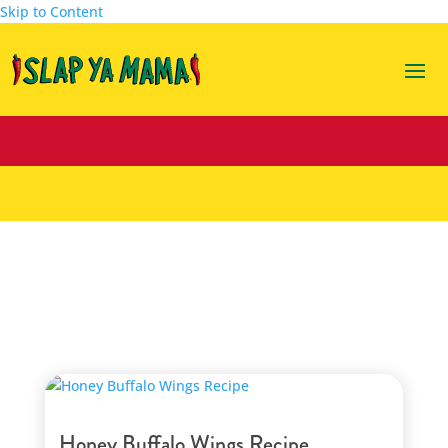
Skip to Content
gametime
Honey Buffalo Wings Recipe