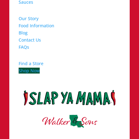
Sauces
Our Story
Food Information
Blog
Contact Us
FAQs
Find a Store
Shop Now