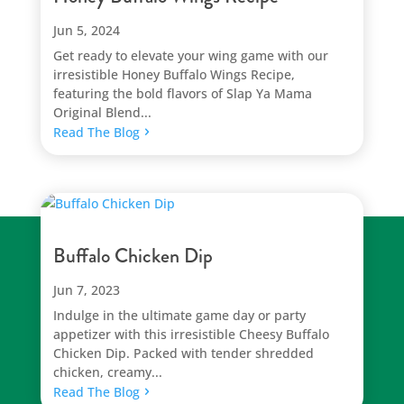
Jun 5, 2024
Get ready to elevate your wing game with our
irresistible Honey Buffalo Wings Recipe,
featuring the bold flavors of Slap Ya Mama
Original Blend...
Read The Blog
Buffalo Chicken Dip
Jun 7, 2023
Indulge in the ultimate game day or party
appetizer with this irresistible Cheesy Buffalo
Chicken Dip. Packed with tender shredded
chicken, creamy...
Read The Blog